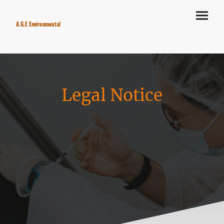
A.G.E Environmental
Legal Notice