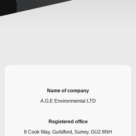
Name of company
A.G.E Environmental LTD
Registered office
8 Cook Way, Guildford, Surrey, GU2 8NH