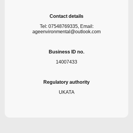
Contact details
Tel: 07548769335, Email:
ageenvironmental@outlook.com
Business ID no.
14007433
Regulatory authority
UKATA